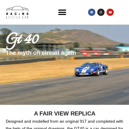
Gt 40
The myth on circuit again
A FAIR VIEW REPLICA
Designed and modelled from an original 917 and completed with
the help of the original drawings, the GT40 is a car designed for