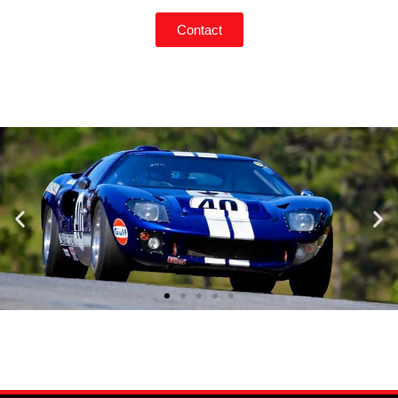
Contact