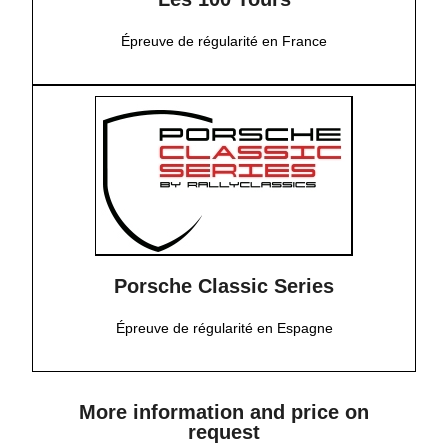
Épreuve de régularité en France
Porsche Classic Series
Épreuve de régularité en Espagne
More information and price on
request