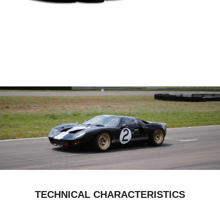
TECHNICAL CHARACTERISTICS