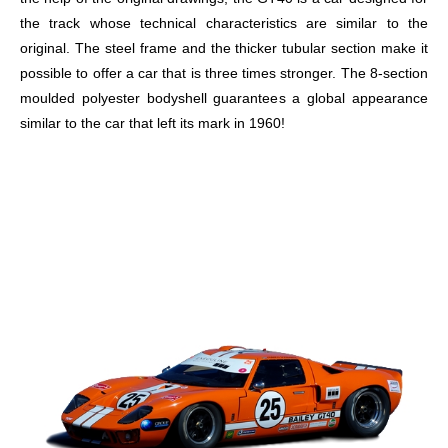
the track whose technical characteristics are similar to the
original. The steel frame and the thicker tubular section make it
possible to offer a car that is three times stronger. The 8-section
moulded polyester bodyshell guarantees a global appearance
similar to the car that left its mark in 1960!