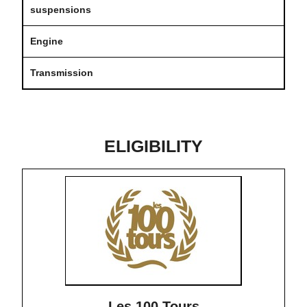
suspensions
Engine
Transmission
ELIGIBILITY
Les 100 Tours