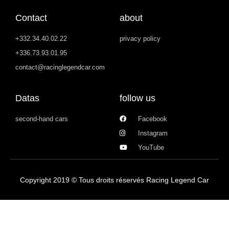
Contact
about
+332.34.40.02.22
privacy policy
+336.73.93.01.95
contact@racinglegendcar.com
Datas
follow us
second-hand cars
Facebook
Instagram
YouTube
Copyright 2019 © Tous droits réservés Racing Legend Car