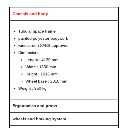
Chassis and body
Tubular space frame
painted polyester bodywork
windscreen SABS approved
Dimensions :
Lenght : 4120 mm
Width : 1850 mm
Height : 1016 mm
Wheel base : 2310 mm
Weight : 950 kg
Ergonomics and props
wheels and braking system